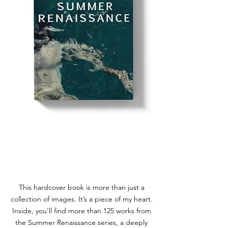
BOOK
SUMMER RENNAISANCE
This hardcover book is more than just a
collection of images. It’s a piece of my heart.
Inside, you’ll find more than 125 works from
the Summer Renaissance series, a deeply