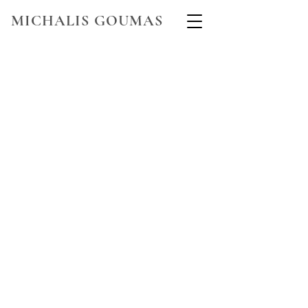
MICHALIS GOUMAS
WELCOME TO THE WORLD OF
MICHALIS
GOUMAS