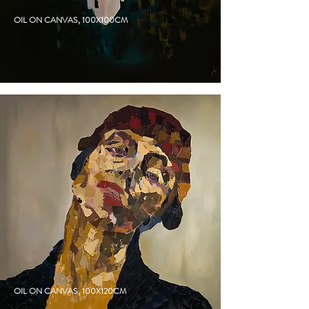
SAILOR
OIL ON CANVAS, 100X100CM
JACKETED
OIL ON CANVAS, 100X120CM