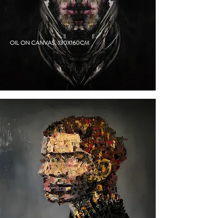
DUKE
OIL ON CANVAS, 130X160CM