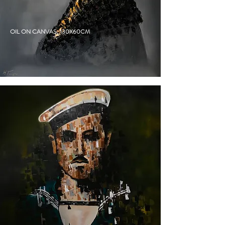
ATHENA
OIL ON CANVAS, 130X60CM