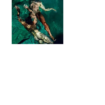
PHOTOGRAPHY
VIEW THE COLLECTION