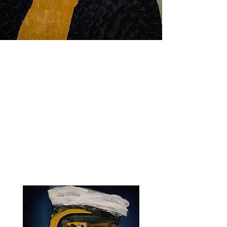
PAINTING
WORK
PHOTOGRAPHY
SCULPTURE