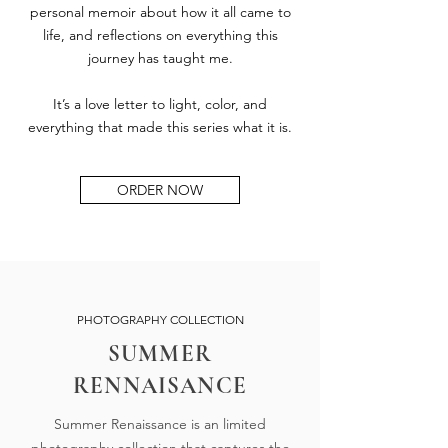
personal memoir about how it all came to
life, and reflections on everything this
journey has taught me.
It’s a love letter to light, color, and
everything that made this series what it is.
ORDER NOW
PHOTOGRAPHY COLLECTION
SUMMER
RENNAISANCE
Summer Renaissance is an limited