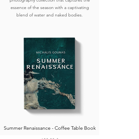
photography collection that captures the
essence of the season with a captivating
blend of water and naked bodies.
Summer Renaissance - Coffee Table Book