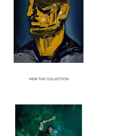
PAINTING
VIEW THE COLLECTION