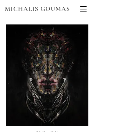
MICHALIS GOUMAS