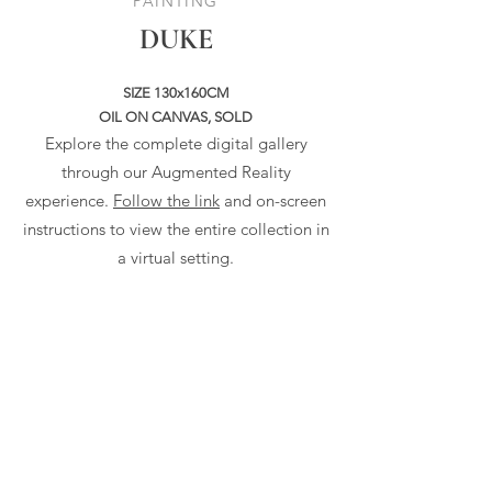
PAINTING
DUKE
SIZE 130x160CM
OIL ON CANVAS, SOLD
Explore the complete digital gallery
through our Augmented Reality
experience.
Follow the link
and on-screen
instructions to view the entire collection in
a virtual setting.