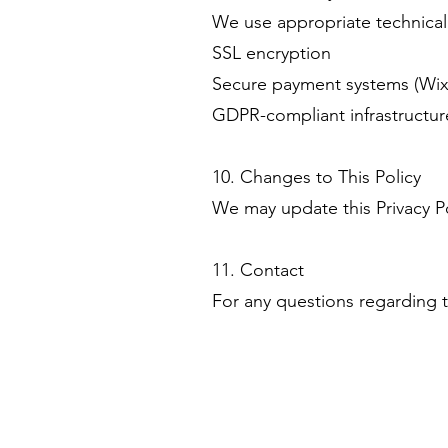
We use appropriate technical 
SSL encryption
Secure payment systems (Wix 
GDPR-compliant infrastructur
10. Changes to This Policy
We may update this Privacy Po
11. Contact
For any questions regarding t