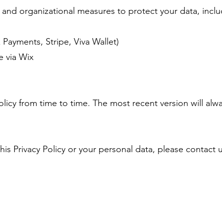
and organizational measures to protect your data, inclu
Payments, Stripe, Viva Wallet)
e via Wix
licy from time to time. The most recent version will alwa
his Privacy Policy or your personal data, please contact 