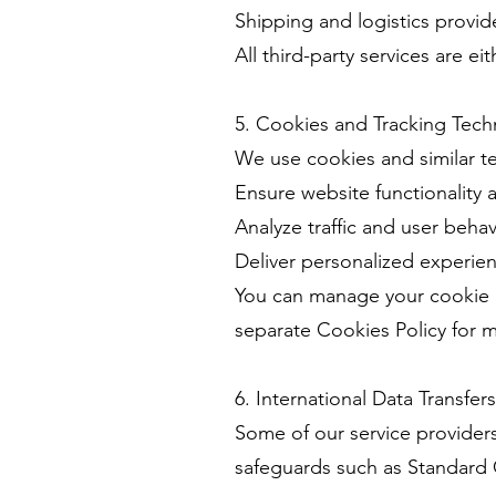
Shipping and logistics provide
All third-party services are 
5. Cookies and Tracking Tech
We use cookies and similar t
Ensure website functionality 
Analyze traffic and user behav
Deliver personalized experi
You can manage your cookie p
separate Cookies Policy for m
6. International Data Transfers
Some of our service provider
safeguards such as Standard 