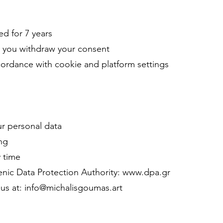
ed for 7 years
il you withdraw your consent
ccordance with cookie and platform settings
ur personal data
ing
 time
lenic Data Protection Authority: www.dpa.gr
l us at: info@michalisgoumas.art