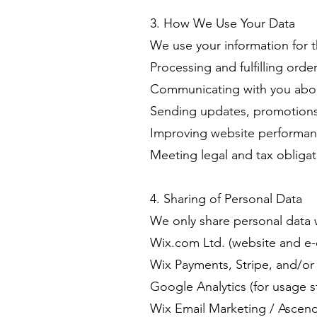
3. How We Use Your Data
We use your information for 
Processing and fulfilling orde
Communicating with you abou
Sending updates, promotions, 
Improving website performan
Meeting legal and tax obligat
4. Sharing of Personal Data
We only share personal data w
Wix.com Ltd. (website and e
Wix Payments, Stripe, and/or 
Google Analytics (for usage st
Wix Email Marketing / Ascend