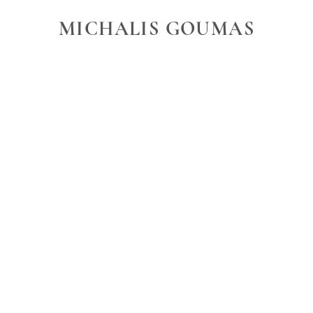
MICHALIS GOUMAS