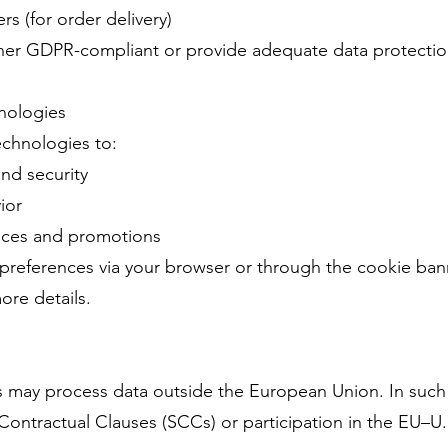
rs (for order delivery)
either GDPR-compliant or provide adequate data protecti
nologies
echnologies to:
and security
ior
ences and promotions
references via your browser or through the cookie bann
ore details.
s may process data outside the European Union. In such
Contractual Clauses (SCCs) or participation in the EU–U