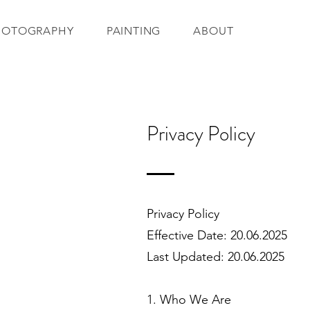
HOTOGRAPHY
PAINTING
ABOUT
Privacy Policy
Privacy Policy
Effective Date: 20.06.2025
Last Updated: 20.06.2025
1. Who We Are