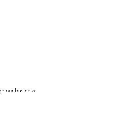
ge our business: