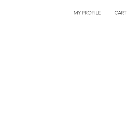
MY PROFILE
CART