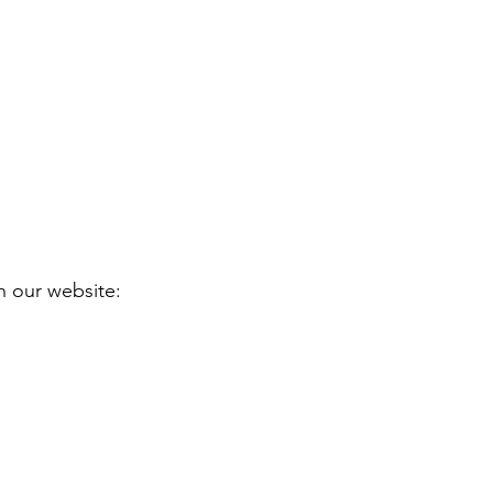
h our website: