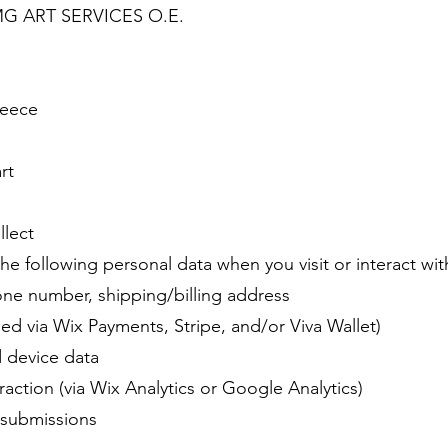
y MG ART SERVICES O.E.
reece
rt
llect
e following personal data when you visit or interact wit
one number, shipping/billing address
d via Wix Payments, Stripe, and/or Viva Wallet)
d device data
action (via Wix Analytics or Google Analytics)
 submissions