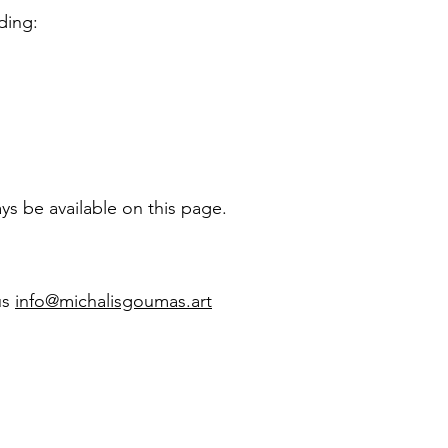
ding:
ys be available on this page.
us
info@michalisgoumas.art