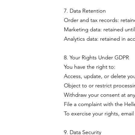
7. Data Retention
Order and tax records: retain
Marketing data: retained unt
Analytics data: retained in a
8. Your Rights Under GDPR
You have the right to:
Access, update, or delete yo
Object to or restrict process
Withdraw your consent at any
File a complaint with the Hel
To exercise your rights, emai
9. Data Security