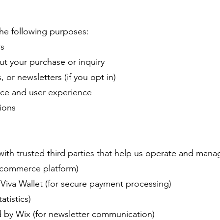
the following purposes:
rs
t your purchase or inquiry
or newsletters (if you opt in)
ce and user experience
ions
ith trusted third parties that help us operate and mana
-commerce platform)
Viva Wallet (for secure payment processing)
atistics)
 by Wix (for newsletter communication)