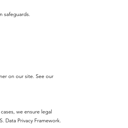
on safeguards.
er on our site. See our
 cases, we ensure legal
.S. Data Privacy Framework.