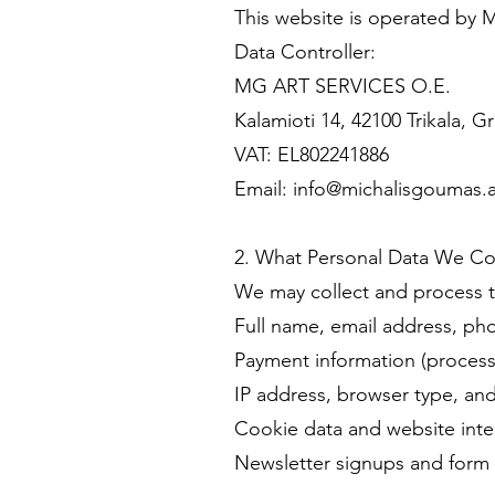
This website is operated b
Data Controller:
MG ART SERVICES O.E.
Kalamioti 14, 42100 Trikala, G
VAT: EL802241886
Email: info@michalisgoumas.a
2. What Personal Data We Co
We may collect and process th
Full name, email address, ph
Payment information (processe
IP address, browser type, an
Cookie data and website inter
Newsletter signups and form