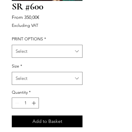
SR #600
Sale
From
350,00€
Price
Excluding VAT
PRINT OPTIONS
*
Select
Size
*
Select
Quantity
*
Add to Basket