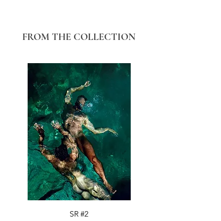
FROM THE COLLECTION
SR #2