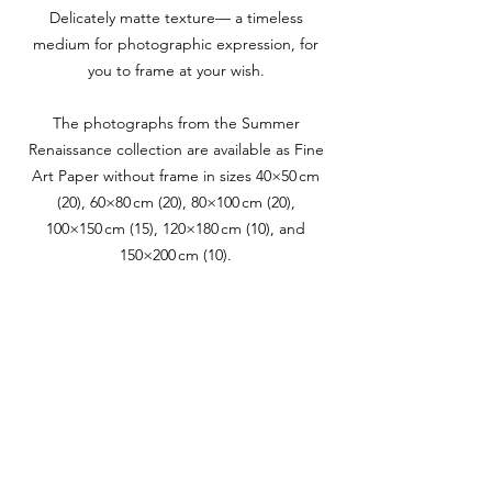
Delicately matte texture— a timeless
medium for photographic expression, for
you to frame at your wish.
The photographs from the Summer
Renaissance collection are available as Fine
Art Paper without frame in sizes 40×50 cm
(20), 60×80 cm (20), 80×100 cm (20),
100×150 cm (15), 120×180 cm (10), and
150×200 cm (10).