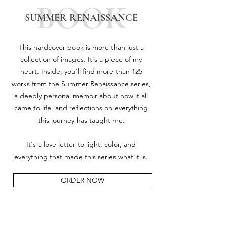
BOOK
SUMMER RENAISSANCE
This hardcover book is more than just a
collection of images. It's a piece of my
heart. Inside, you'll find more than 125
works from the Summer Renaissance series,
a deeply personal memoir about how it all
came to life, and reflections on everything
this journey has taught me.
It's a love letter to light, color, and
everything that made this series what it is.
ORDER NOW