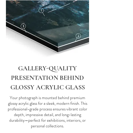
GALLERY-QUALITY
PRESENTATION BEHIND
GLOSSY ACRYLIC GLASS
Your photograph is mounted behind premium
glossy acrylic glass for a sleek, modern finish. This
professional-grade process ensures vibrant color
depth, impressive detail, and long-lasting
durability—perfect for exhibitions, interiors, or
personal collections.