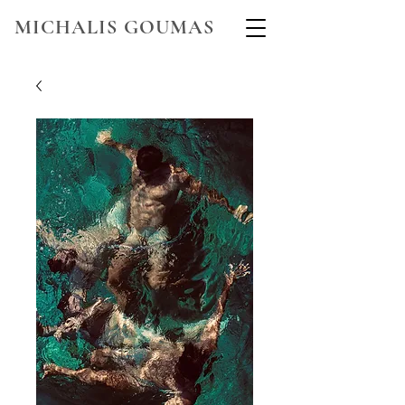
MICHALIS GOUMAS