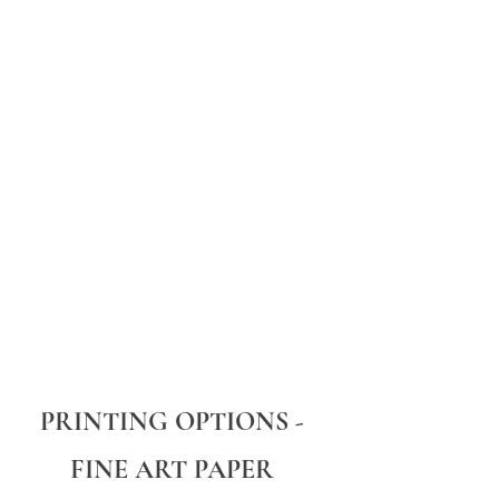
PRINTING OPTIONS -
FINE ART PAPER