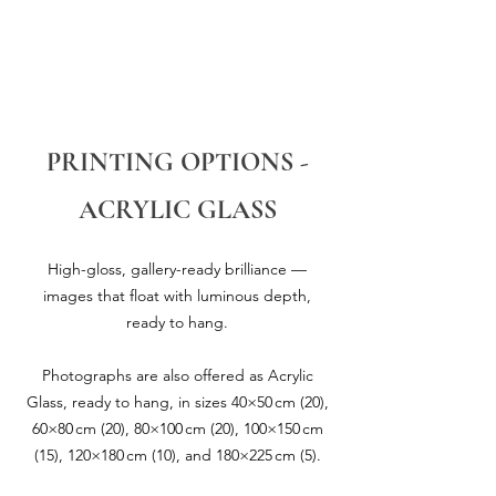
PRINTING OPTIONS -
ACRYLIC GLASS
High-gloss, gallery-ready brilliance —
images that float with luminous depth,
ready to hang.
Photographs are also offered as Acrylic
Glass, ready to hang, in sizes 40×50 cm (20),
60×80 cm (20), 80×100 cm (20), 100×150 cm
(15), 120×180 cm (10), and 180×225 cm (5).