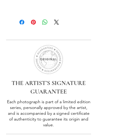
THE ARTIST’S SIGNATURE
GUARANTEE
Each photograph is part of a limited edition
series, personally approved by the artist,
and is accompanied by a signed certificate
of authenticity to guarantee its origin and
value.