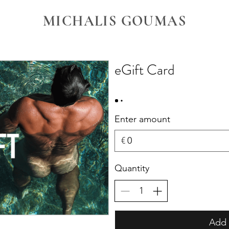
MICHALIS GOUMAS
eGift Card
Enter amount
€
Quantity
Add 