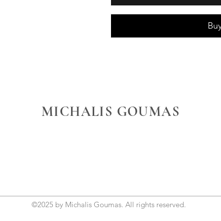
Bu
MICHALIS GOUMAS
©2025 by Michalis Goumas. All rights reserved.