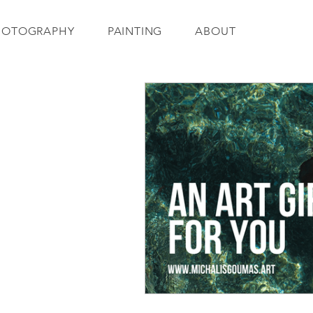
HOTOGRAPHY
PAINTING
ABOUT