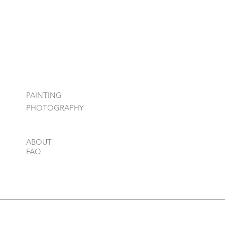
PAINTING
PHOTOGRAPHY
ABOUT
FAQ