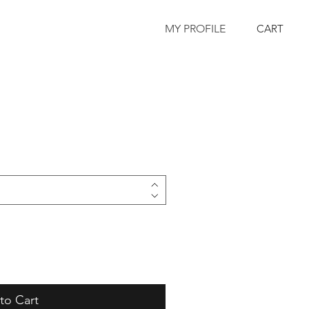
MY PROFILE
CART
to Cart