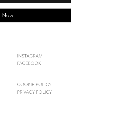
y Now
INSTAGRAM
FACEBOOK
COOKIE POLICY
PRIVACY POLICY