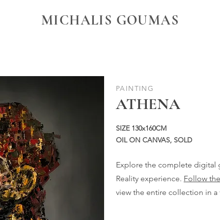
MICHALIS GOUMAS
PAINTING
ATHENA
SIZE 130x160CM
OIL ON CANVAS, SOLD
Explore the complete digital
Reality experience.
Follow the
view the entire collection in a 