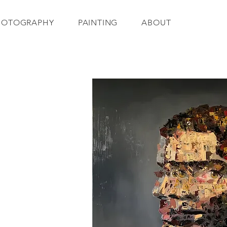
HOTOGRAPHY
PAINTING
ABOUT