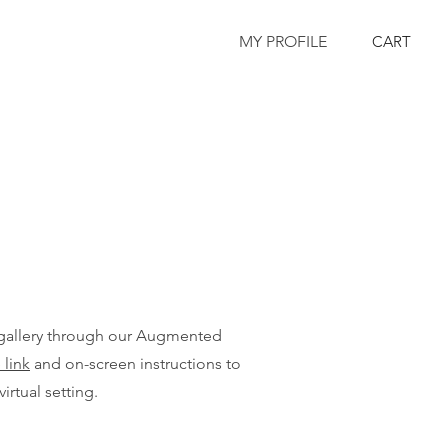
MY PROFILE
CART
 gallery through our Augmented
 link
and on-screen instructions to
virtual setting.