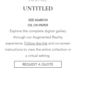
PAINTING
UNTITLED
SIZE 60x80CM
OIL ON PAPER
Explore the complete digital gallery
through our Augmented Reality
experience.
Follow the link
and on-screen
instructions to view the entire collection in
a virtual setting.
REQUEST A QUOTE