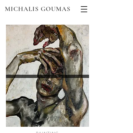
MICHALIS GOUMAS