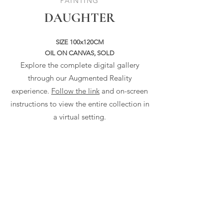
PAINTING
DAUGHTER
SIZE 100x120CM
OIL ON CANVAS, SOLD
Explore the complete digital gallery
through our Augmented Reality
experience.
Follow the link
and on-screen
instructions to view the entire collection in
a virtual setting.