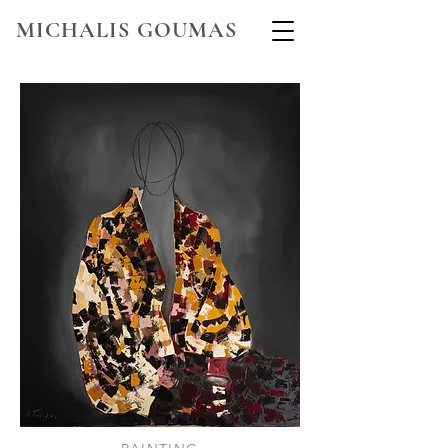
MICHALIS GOUMAS